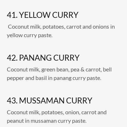
41. YELLOW CURRY
Coconut milk, potatoes, carrot and onions in
yellow curry paste.
42. PANANG CURRY
Coconut milk, green bean, pea & carrot, bell
pepper and basil in panang curry paste.
43. MUSSAMAN CURRY
Coconut milk, potatoes, onion, carrot and
peanut in mussaman curry paste.