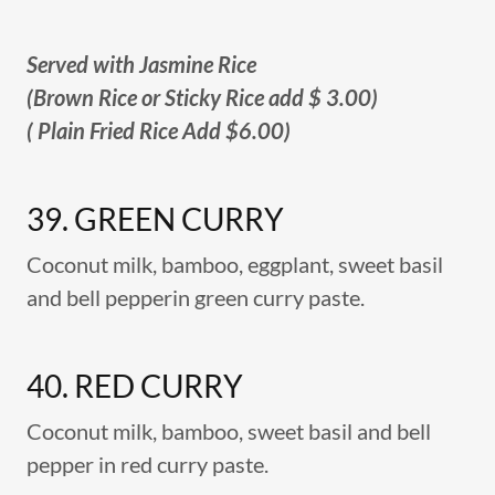
Served with Jasmine Rice
(Brown Rice or Sticky Rice add $ 3.00)
( Plain Fried Rice Add $6.00)
39. GREEN CURRY
Coconut milk, bamboo, eggplant, sweet basil
and bell pepperin green curry paste.
40. RED CURRY
Coconut milk,‏ bamboo, sweet basil and bell
pepper in red curry paste.