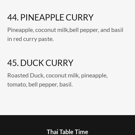
44. PINEAPPLE CURRY
Pineapple, coconut milk,bell pepper, and basil
in red curry paste.
45. DUCK CURRY
Roasted Duck, coconut milk, pineapple,
tomato, bell pepper, basil.
Thai Table Time