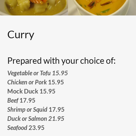
Curry
Prepared with your choice of:
Vegetable or Tofu 15.95
Chicken or Pork
15.95
Mock Duck 15.95
Beef
17.95
Shrimp or Squid
17.95
Duck or Salmon 21.95
Seafood
23.95