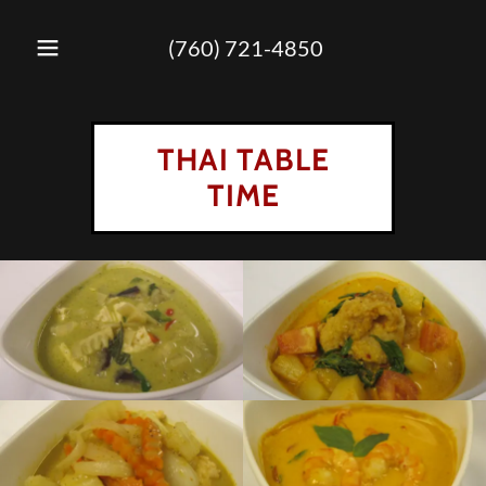
(760) 721-4850
THAI TABLE
TIME